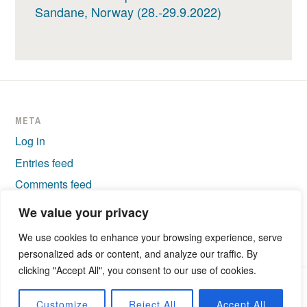
Sandane, Norway (28.-29.9.2022)
META
Log in
Entries feed
Comments feed
WordPress.org
We value your privacy
We use cookies to enhance your browsing experience, serve
personalized ads or content, and analyze our traffic. By
clicking "Accept All", you consent to our use of cookies.
PROUDLY POWERED BY WORDPRESS
|
THEME: IXION BY
Customize
Reject All
Accept All