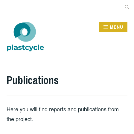
Skip
Searc
to
for:
content
MENU
PLASTCYCLE
Publications
Here you will find reports and publications from
the project.