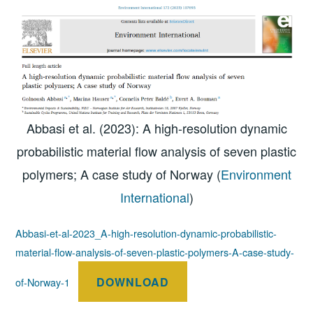
Abbasi et al. (2023): A high-resolution dynamic
probabilistic material flow analysis of seven plastic
polymers; A case study of Norway (
Environment
International
)
Abbasi-et-al-2023_A-high-resolution-dynamic-probabilistic-
material-flow-analysis-of-seven-plastic-polymers-A-case-study-
DOWNLOAD
of-Norway-1