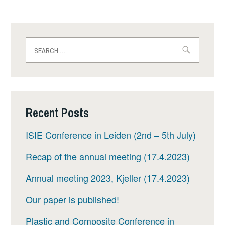
Search
for:
Recent Posts
ISIE Conference in Leiden (2nd – 5th July)
Recap of the annual meeting (17.4.2023)
Annual meeting 2023, Kjeller (17.4.2023)
Our paper is published!
Plastic and Composite Conference in