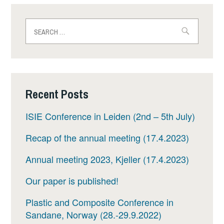
Search
for:
Recent Posts
ISIE Conference in Leiden (2nd – 5th July)
Recap of the annual meeting (17.4.2023)
Annual meeting 2023, Kjeller (17.4.2023)
Our paper is published!
Plastic and Composite Conference in
Sandane, Norway (28.-29.9.2022)