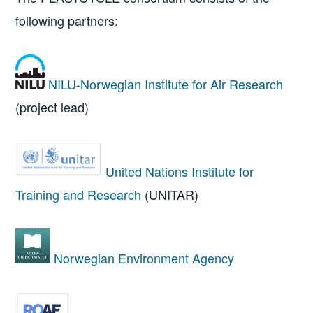
following partners:
NILU-Norwegian Institute for Air Research
(project lead)
United Nations Institute for
Training and Research
(UNITAR)
Norwegian Environment Agency