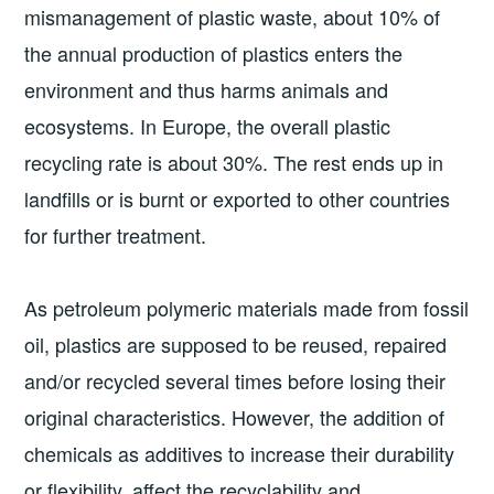
mismanagement of plastic waste, about 10% of
the annual production of plastics enters the
environment and thus harms animals and
ecosystems. In Europe, the overall plastic
recycling rate is about 30%. The rest ends up in
landfills or is burnt or exported to other countries
for further treatment.
As petroleum polymeric materials made from fossil
oil, plastics are supposed to be reused, repaired
and/or recycled several times before losing their
original characteristics. However, the addition of
chemicals as additives to increase their durability
or flexibility, affect the recyclability and