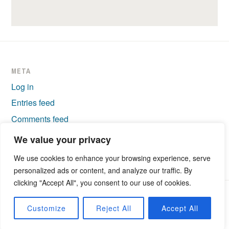
META
Log in
Entries feed
Comments feed
WordPress.org
We value your privacy
We use cookies to enhance your browsing experience, serve
personalized ads or content, and analyze our traffic. By
clicking "Accept All", you consent to our use of cookies.
PROUDLY POWERED BY WORDPRESS
|
THEME: IXION BY
Customize
Reject All
Accept All
AUTOMATTIC
.