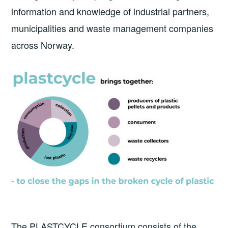
information and knowledge of industrial partners,
municipalities and waste management companies
across Norway.
The PLASTCYCLE consortium consists of the