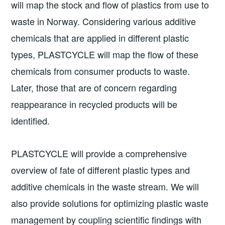
will map the stock and flow of plastics from use to
waste in Norway. Considering various additive
chemicals that are applied in different plastic
types, PLASTCYCLE will map the flow of these
chemicals from consumer products to waste.
Later, those that are of concern regarding
reappearance in recycled products will be
identified.
PLASTCYCLE will provide a comprehensive
overview of fate of different plastic types and
additive chemicals in the waste stream. We will
also provide solutions for optimizing plastic waste
management by coupling scientific findings with