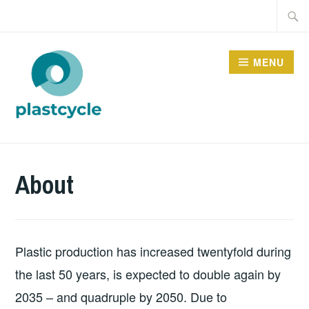
Skip
Searc
to
for:
content
MENU
PLASTCYCLE
About
Plastic production has increased twentyfold during
the last 50 years, is expected to double again by
2035 – and quadruple by 2050. Due to