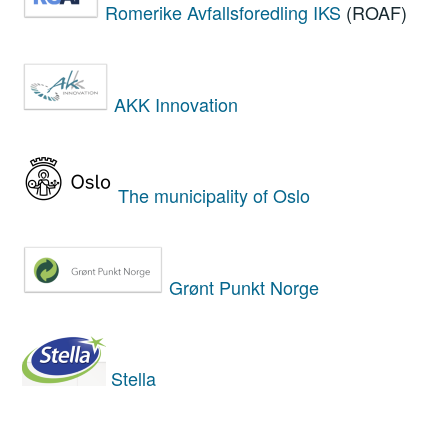
Romerike Avfallsforedling IKS
(ROAF)
AKK Innovation
The municipality of Oslo
Grønt Punkt Norge
Stella