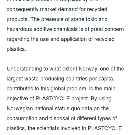
consequently market demand for recycled
products. The presence of some toxic and
hazardous additive chemicals is of great concern
regarding the use and application of recycled
plastics.
Understanding to what extent Norway, one of the
largest waste-producing countries per capita,
contributes to this global problem, is the main
objective of PLASTCYCLE project. By using
Norwegian national status-quo data on the
consumption and disposal of different types of
plastics, the scientists involved in PLASTCYCLE