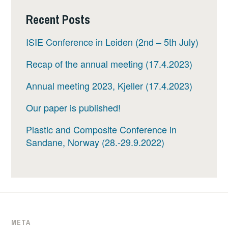
Recent Posts
ISIE Conference in Leiden (2nd – 5th July)
Recap of the annual meeting (17.4.2023)
Annual meeting 2023, Kjeller (17.4.2023)
Our paper is published!
Plastic and Composite Conference in
Sandane, Norway (28.-29.9.2022)
META