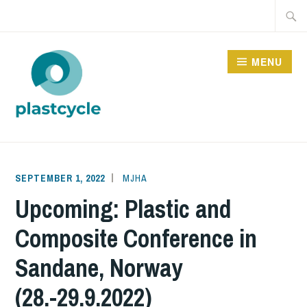
Skip
Searc
to
for:
content
MENU
PLASTCYCLE
SEPTEMBER 1, 2022
MJHA
Upcoming: Plastic and
Composite Conference in
Sandane, Norway
(28.-29.9.2022)