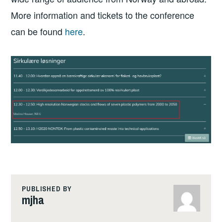
More information and tickets to the conference
can be found
here
.
PUBLISHED BY
mjha