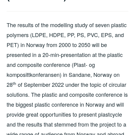
The results of the modelling study of seven plastic
polymers (LDPE, HDPE, PP, PS, PVC, EPS, and
PET) in Norway from 2000 to 2050 will be
presented in a 20-min-presentation at the plastic
and composite conference (Plast- og
komposittkonferansen) in Sandane, Norway on
th
28
of September 2022 under the topic of circular
solutions. The plastic and composite conference is
the biggest plastic conference in Norway and will
provide great opportunities to present plastcycle
and the results that stemmed from the project to a
wide range of audience from Norway and abroad.