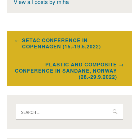
View all posts by mjha
Post
SETAC CONFERENCE IN
navigation
COPENHAGEN (15.-19.5.2022)
PLASTIC AND COMPOSITE
CONFERENCE IN SANDANE, NORWAY
(28.-29.9.2022)
Search
for: