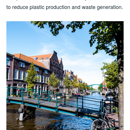
to reduce plastic production and waste generation.