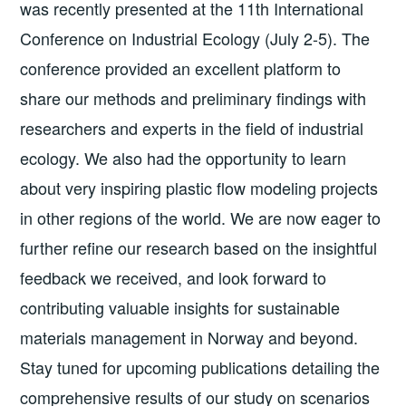
was recently presented at the 11th International
Conference on Industrial Ecology (July 2-5). The
conference provided an excellent platform to
share our methods and preliminary findings with
researchers and experts in the field of industrial
ecology. We also had the opportunity to learn
about very inspiring plastic flow modeling projects
in other regions of the world. We are now eager to
further refine our research based on the insightful
feedback we received, and look forward to
contributing valuable insights for sustainable
materials management in Norway and beyond.
Stay tuned for upcoming publications detailing the
comprehensive results of our study on scenarios