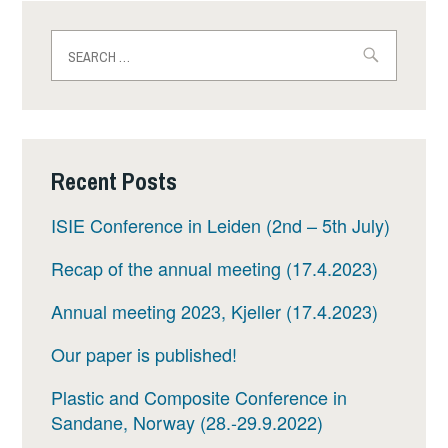
Search
for:
Recent Posts
ISIE Conference in Leiden (2nd – 5th July)
Recap of the annual meeting (17.4.2023)
Annual meeting 2023, Kjeller (17.4.2023)
Our paper is published!
Plastic and Composite Conference in
Sandane, Norway (28.-29.9.2022)