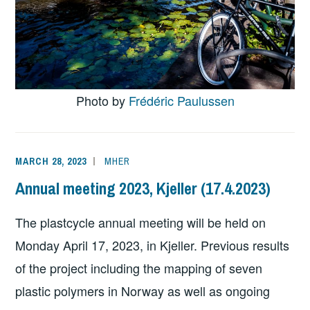
Photo by
Frédéric Paulussen
MARCH 28, 2023
MHER
Annual meeting 2023, Kjeller (17.4.2023)
The plastcycle annual meeting will be held on
Monday April 17, 2023, in Kjeller. Previous results
of the project including the mapping of seven
plastic polymers in Norway as well as ongoing