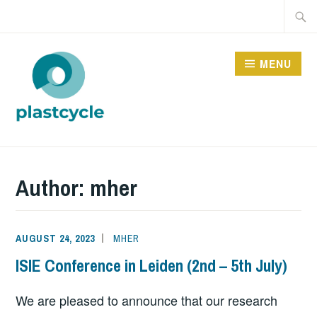
Skip
Searc
to
for:
content
MENU
PLASTCYCLE
Author:
mher
AUGUST 24, 2023
MHER
ISIE Conference in Leiden (2nd – 5th July)
We are pleased to announce that our research