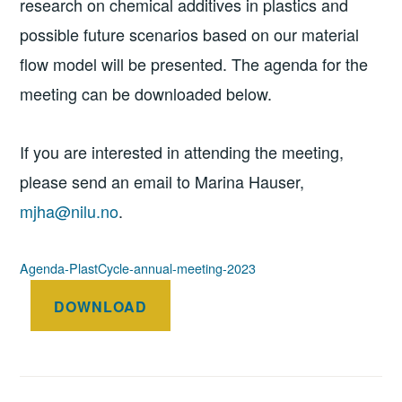
research on chemical additives in plastics and
possible future scenarios based on our material
flow model will be presented. The agenda for the
meeting can be downloaded below.
If you are interested in attending the meeting,
please send an email to Marina Hauser,
mjha@nilu.no
.
Agenda-PlastCycle-annual-meeting-2023
DOWNLOAD